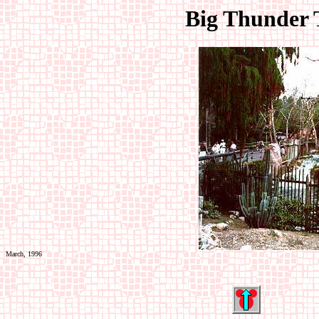
Big Thunder T
March, 1996