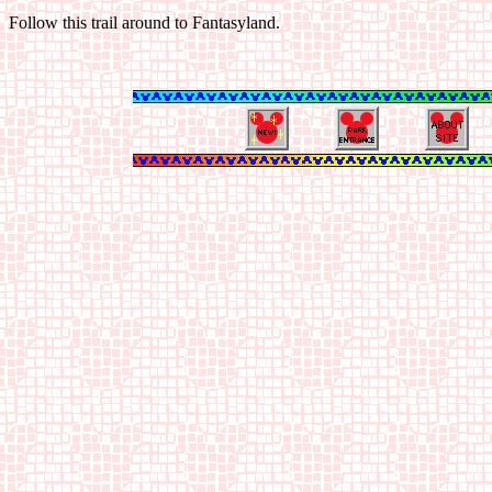
Follow this trail around to Fantasyland.