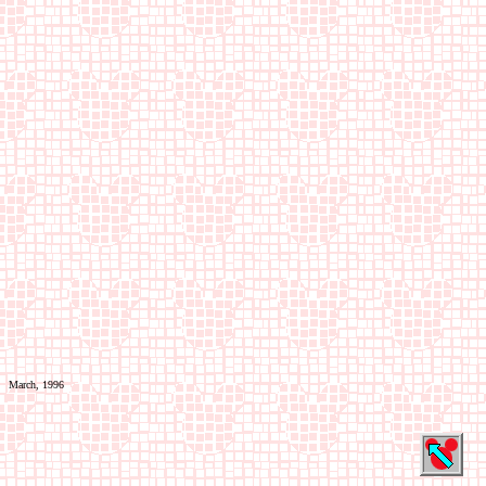
March, 1996