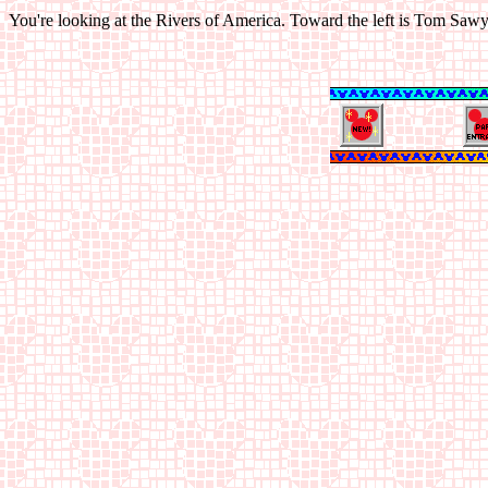
You're looking at the Rivers of America. Toward the left is Tom Sawyer