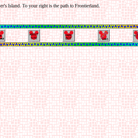
's Island. To your right is the path to Frontierland.