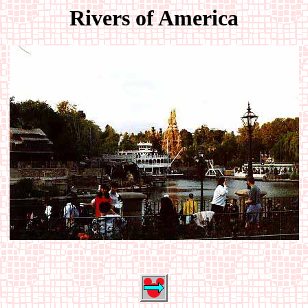
Rivers of America