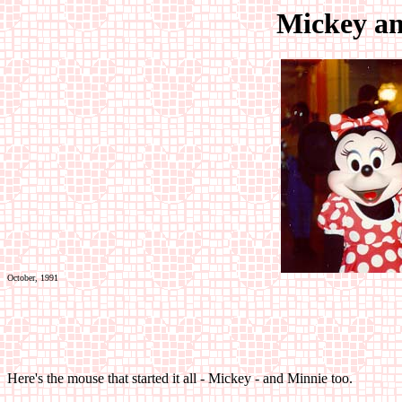
Mickey a
October, 1991
Here's the mouse that started it all - Mickey - and Minnie too.