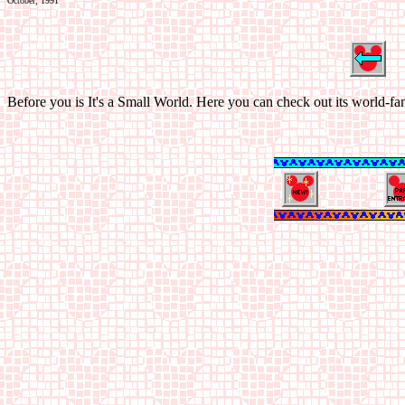
October, 1991
Before you is It's a Small World. Here you can check out its world-fa