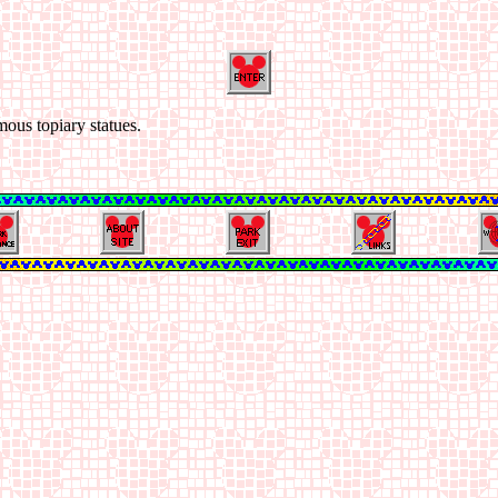
mous topiary statues.