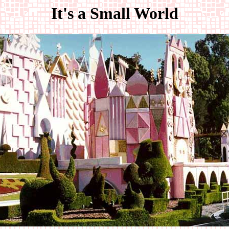
It's a Small World