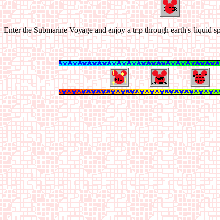
Enter the Submarine Voyage and enjoy a trip through earth's 'liquid s