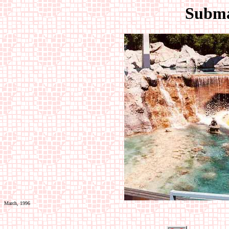
Subma
March, 1996