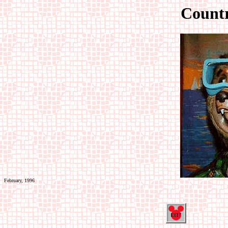
Count
February, 1996