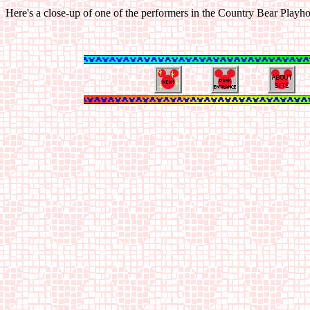
Here's a close-up of one of the performers in the Country Bear Playh