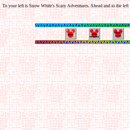
To your left is Snow White's Scary Adventures. Ahead and to the left 