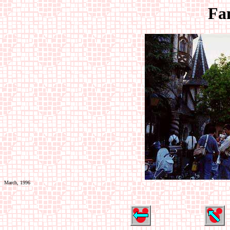
Fa
March, 1996