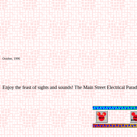
October, 1996
Enjoy the feast of sights and sounds! The Main Street Electrical Para