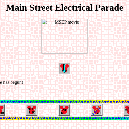
Main Street Electrical Parade
de has begun!