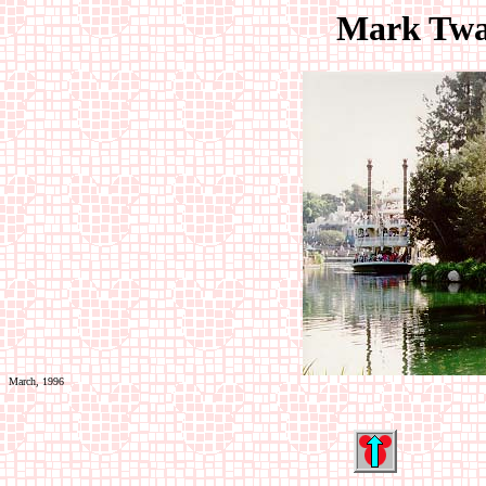
Mark Twa
March, 1996