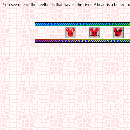
You see one of the keelboats that travels the river. Ahead is a better 