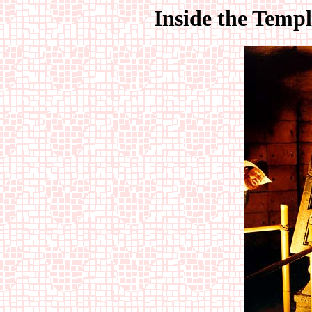
Inside the Templ