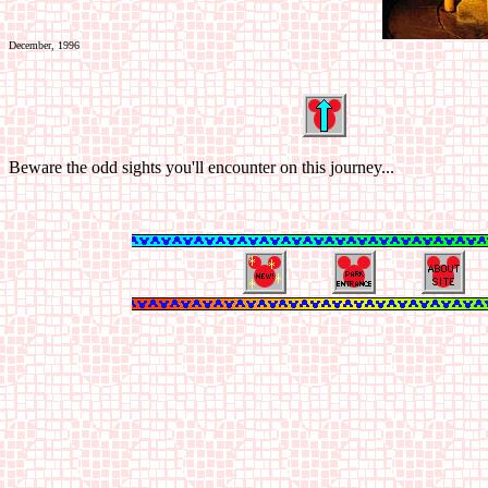
December, 1996
Beware the odd sights you'll encounter on this journey...