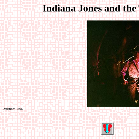
Indiana Jones and the
December, 1996