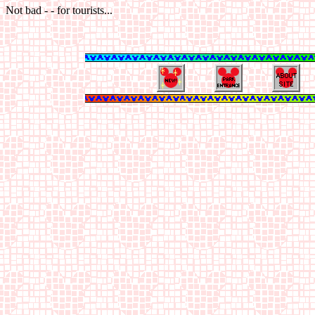
Not bad - - for tourists...