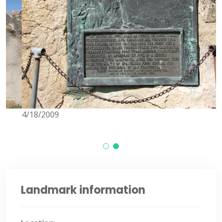
4/18/2009
4
Landmark information