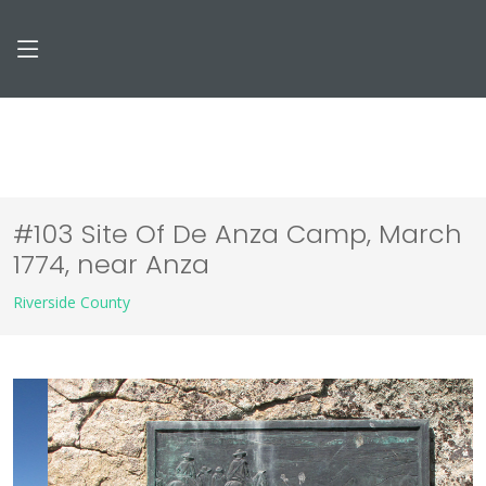
#103 Site Of De Anza Camp, March
1774, near Anza
Riverside County