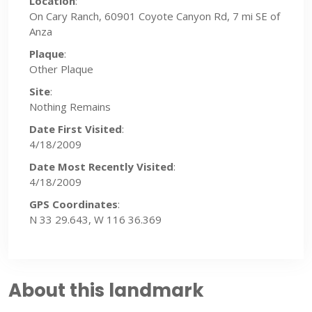
Location
:
On Cary Ranch, 60901 Coyote Canyon Rd, 7 mi SE of
Anza
Plaque
:
Other Plaque
Site
:
Nothing Remains
Date First Visited
:
4/18/2009
Date Most Recently Visited
:
4/18/2009
GPS Coordinates
:
N 33 29.643, W 116 36.369
About this landmark