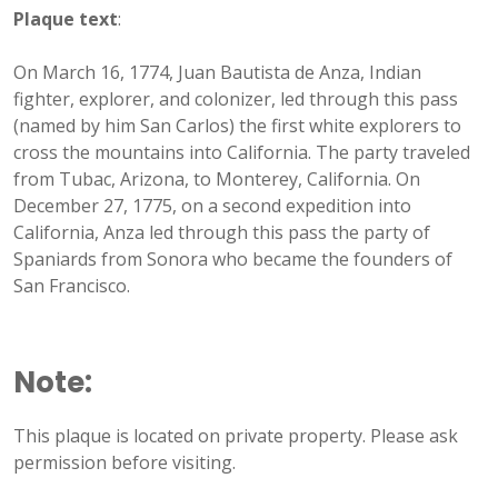
Plaque text
:
On March 16, 1774, Juan Bautista de Anza, Indian
fighter, explorer, and colonizer, led through this pass
(named by him San Carlos) the first white explorers to
cross the mountains into California. The party traveled
from Tubac, Arizona, to Monterey, California. On
December 27, 1775, on a second expedition into
California, Anza led through this pass the party of
Spaniards from Sonora who became the founders of
San Francisco.
Note:
This plaque is located on private property. Please ask
permission before visiting.