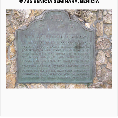
#795 BENICIA SEMINARY, BENICIA