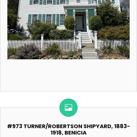
#973 TURNER/ROBERTSON SHIPYARD, 1883-
1918, BENICIA