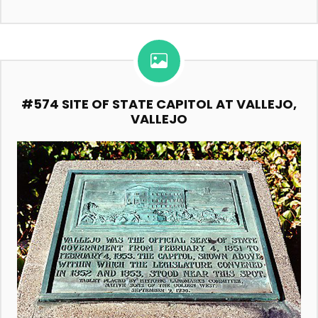
#574 SITE OF STATE CAPITOL AT VALLEJO,
VALLEJO