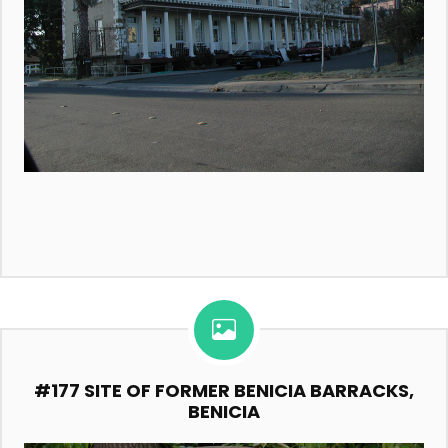
#177 SITE OF FORMER BENICIA BARRACKS,
BENICIA