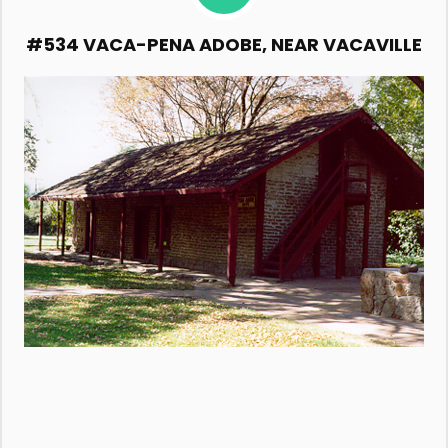
#534 VACA-PENA ADOBE, NEAR VACAVILLE