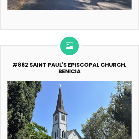
#862 SAINT PAUL'S EPISCOPAL CHURCH,
BENICIA