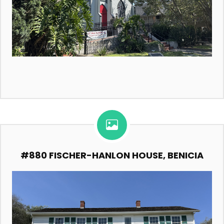
#880 FISCHER-HANLON HOUSE, BENICIA