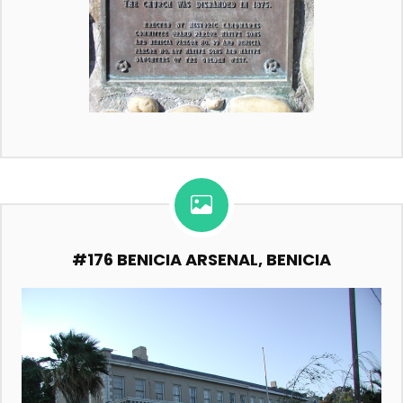
#176 BENICIA ARSENAL, BENICIA