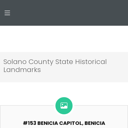
Solano County State Historical
Landmarks
#153 BENICIA CAPITOL, BENICIA