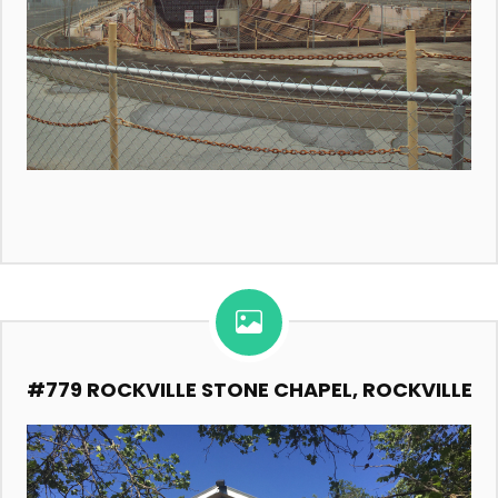
#779 ROCKVILLE STONE CHAPEL, ROCKVILLE