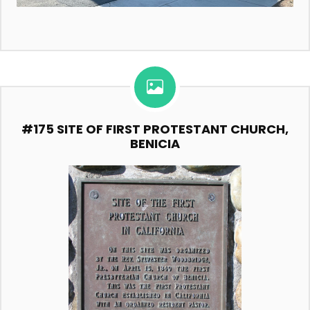
#175 SITE OF FIRST PROTESTANT CHURCH,
BENICIA