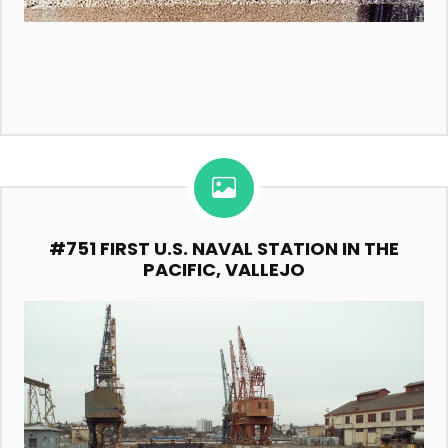
#751 FIRST U.S. NAVAL STATION IN THE
PACIFIC, VALLEJO