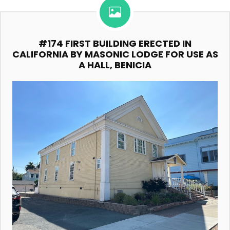
#174 FIRST BUILDING ERECTED IN
CALIFORNIA BY MASONIC LODGE FOR USE AS
A HALL, BENICIA