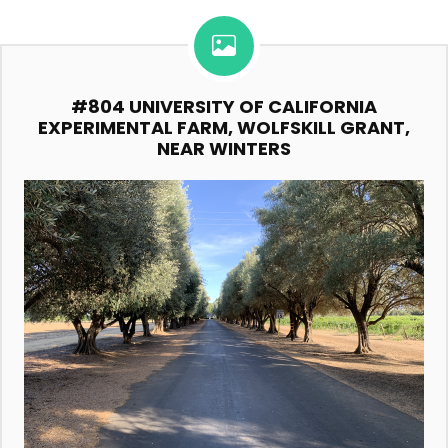
#804 UNIVERSITY OF CALIFORNIA
EXPERIMENTAL FARM, WOLFSKILL GRANT,
NEAR WINTERS