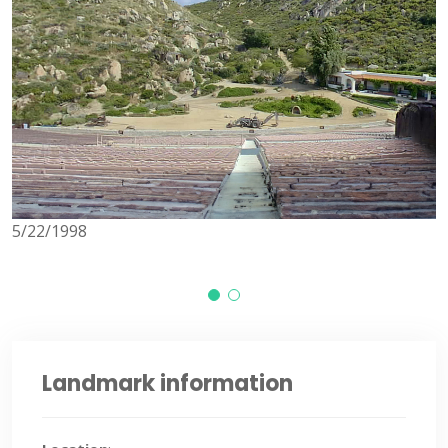
5/22/1998
1/
Landmark information