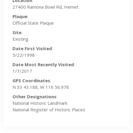
Location
:
27400 Ramona Bowl Rd, Hemet
Plaque
:
Official State Plaque
Site
:
Existing
Date First Visited
:
5/22/1998
Date Most Recently Visited
:
1/7/2017
GPS Coordinates
:
N 33 43.188, W 116 56.978
Other Designations
:
National Historic Landmark
National Register of Historic Places