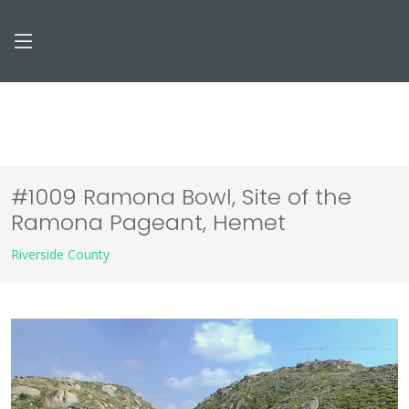
#1009 Ramona Bowl, Site of the
Ramona Pageant, Hemet
Riverside County