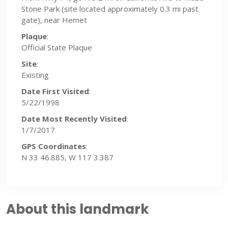
Stone Park (site located approximately 0.3 mi past
gate), near Hemet
Plaque
:
Official State Plaque
Site
:
Existing
Date First Visited
:
5/22/1998
Date Most Recently Visited
:
1/7/2017
GPS Coordinates
:
N 33 46.885, W 117 3.387
About this landmark