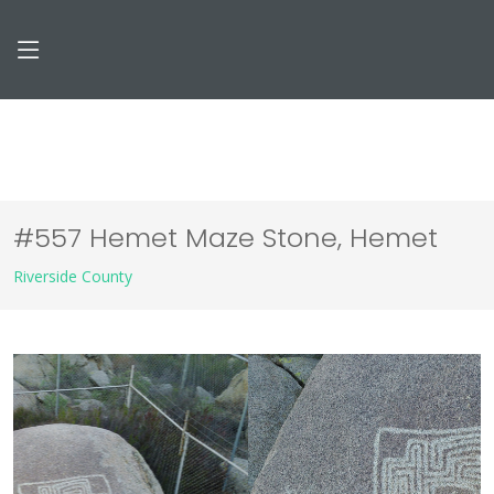
#557 Hemet Maze Stone, Hemet
Riverside County