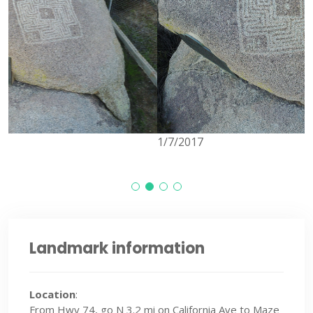
1/7/2017
Landmark information
Location
:
From Hwy 74, go N 3.2 mi on California Ave to Maze