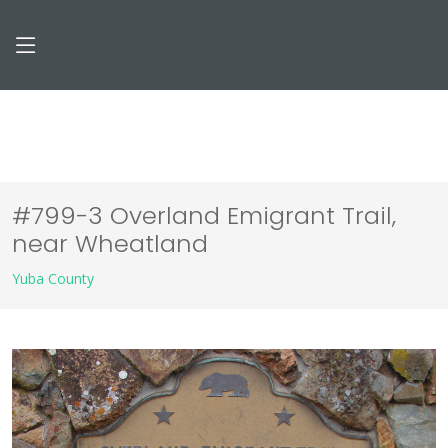
#799-3 Overland Emigrant Trail,
near Wheatland
Yuba County