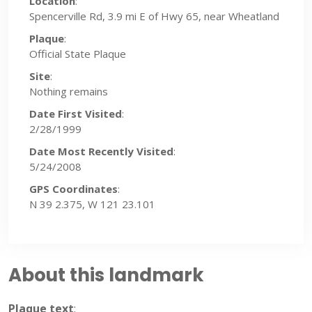
Location
:
Spencerville Rd, 3.9 mi E of Hwy 65, near Wheatland
Plaque
:
Official State Plaque
Site
:
Nothing remains
Date First Visited
:
2/28/1999
Date Most Recently Visited
:
5/24/2008
GPS Coordinates
:
N 39 2.375, W 121 23.101
About this landmark
Plaque text
: