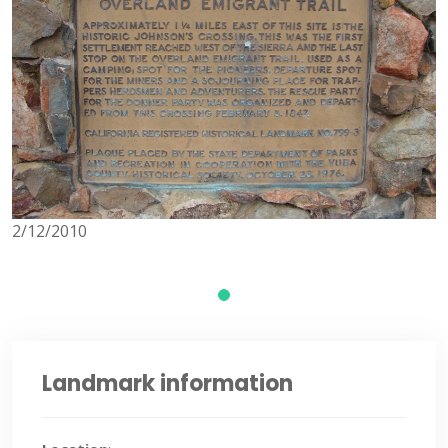
2/12/2010
Landmark information