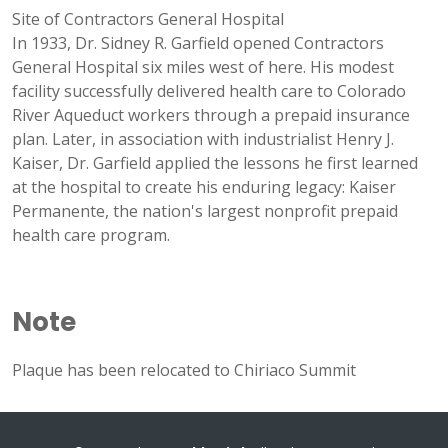
Site of Contractors General Hospital
In 1933, Dr. Sidney R. Garfield opened Contractors
General Hospital six miles west of here. His modest
facility successfully delivered health care to Colorado
River Aqueduct workers through a prepaid insurance
plan. Later, in association with industrialist Henry J.
Kaiser, Dr. Garfield applied the lessons he first learned
at the hospital to create his enduring legacy: Kaiser
Permanente, the nation's largest nonprofit prepaid
health care program.
Note
Plaque has been relocated to Chiriaco Summit