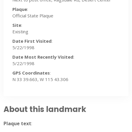
Plaque
:
Official State Plaque
Site
:
Existing
Date First Visited
:
5/22/1998
Date Most Recently Visited
:
5/22/1998
GPS Coordinates
:
N 33 39.663, W 115 43.306
About this landmark
Plaque text
: