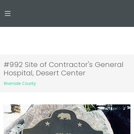
#992 Site of Contractor's General
Hospital, Desert Center
Riverside County