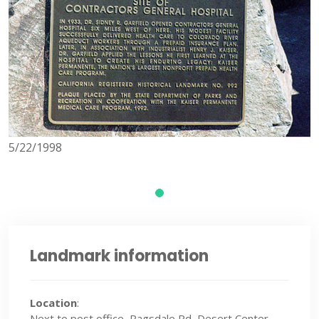
5/22/1998
Landmark information
Location
:
Next to post office, Ragsdale Rd, Desert Center