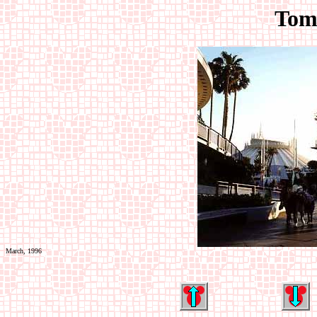
Tom
March, 1996