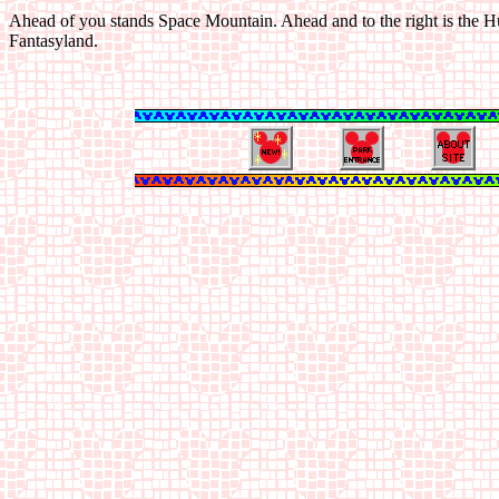
Ahead of you stands Space Mountain. Ahead and to the right is the H
Fantasyland.