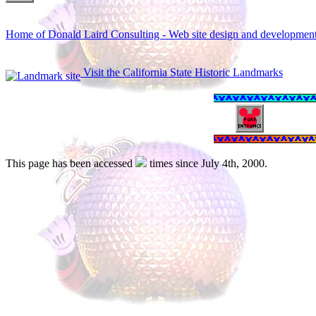
Home of Donald Laird Consulting - Web site design and developmen
Visit the California State Historic Landmarks
This page has been accessed
times since July 4th, 2000.