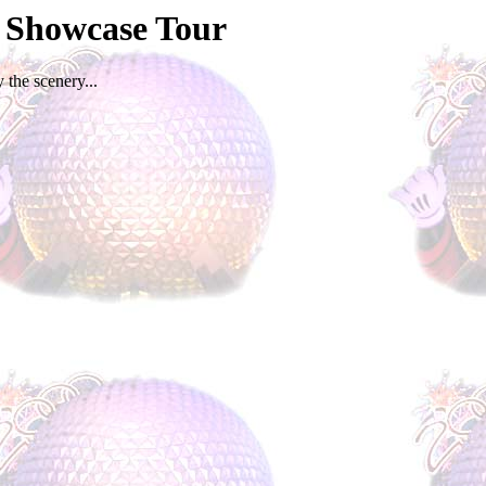
d Showcase Tour
 the scenery...