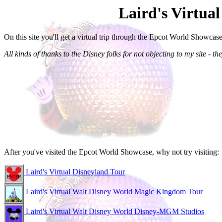
Laird's Virtua
On this site you'll get a virtual trip through the Epcot World Showcase
All kinds of thanks to the Disney folks for not objecting to my site - they
After you've visited the Epcot World Showcase, why not try visiting:
Laird's Virtual Disneyland Tour
Laird's Virtual Walt Disney World Magic Kingdom Tour
Laird's Virtual Walt Disney World Disney-MGM Studios