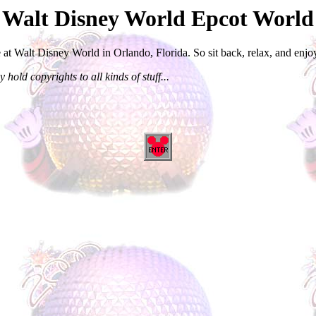
l Walt Disney World Epcot Worl
 at Walt Disney World in Orlando, Florida. So sit back, relax, and enjoy
 hold copyrights to all kinds of stuff...